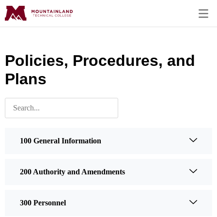
Policies, Procedures, and
Plans
100 General Information
200 Authority and Amendments
300 Personnel