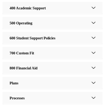
400 Academic Support
500 Operating
600 Student Support Policies
700 Custom Fit
800 Financial Aid
Plans
Processes