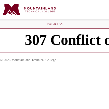
POLICIES
307 Conflict o
© 2026 Mountainland Technical College