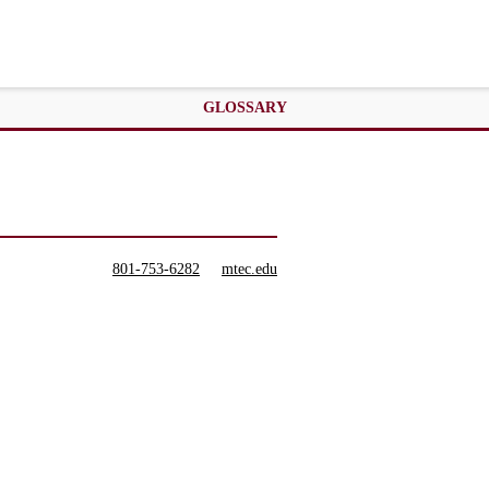
GLOSSARY
801-753-6282
mtec.edu