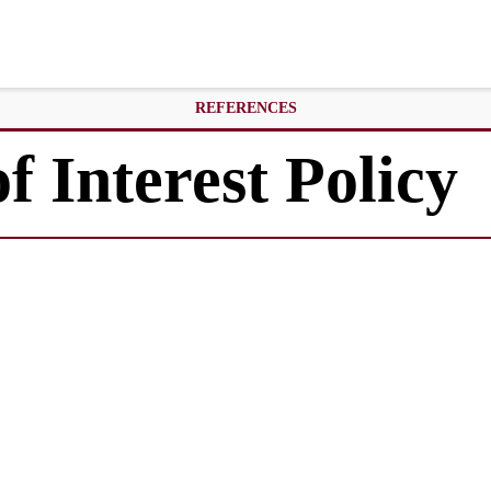
REFERENCES
f Interest Policy