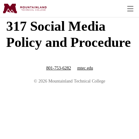
317 Social Media
Policy and Procedure
801-753-6282
mtec.edu
© 2026 Mountainland Technical College