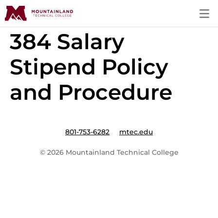
384 Salary
Stipend Policy
and Procedure
801-753-6282
mtec.edu
© 2026 Mountainland Technical College