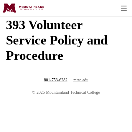
393 Volunteer
Service Policy and
Procedure
801-753-6282
mtec.edu
© 2026 Mountainland Technical College