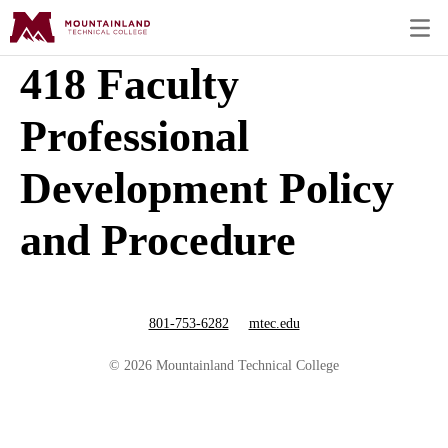
418 Faculty
Professional
Development Policy
and Procedure
801-753-6282
mtec.edu
© 2026 Mountainland Technical College