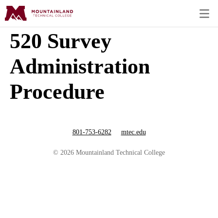
520 Survey
Administration
Procedure
801-753-6282
mtec.edu
© 2026 Mountainland Technical College