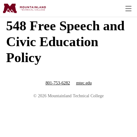
548 Free Speech and
Civic Education
Policy
801-753-6282
mtec.edu
© 2026 Mountainland Technical College