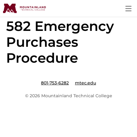
582 Emergency
Purchases
Procedure
801-753-6282
mtec.edu
© 2026 Mountainland Technical College