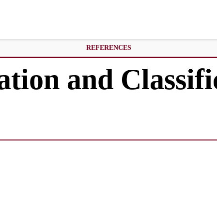
REFERENCES
ation and Classifi