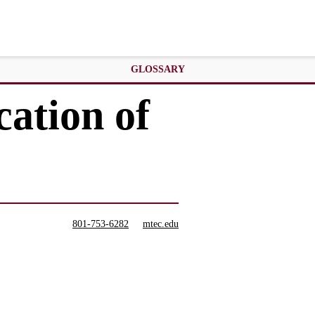
GLOSSARY
cation of
801-753-6282
mtec.edu