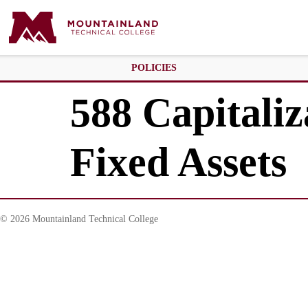
POLICIES
588 Capitaliz
Fixed Assets
© 2026 Mountainland Technical College