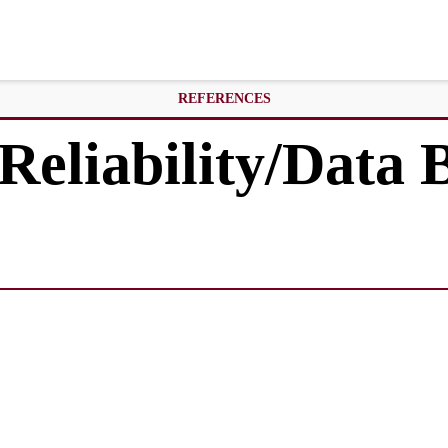
REFERENCES
Reliability/Data