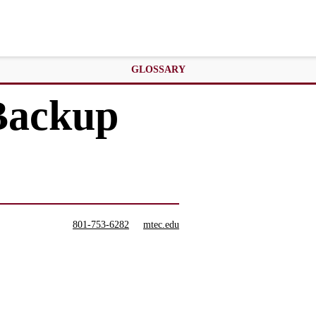
GLOSSARY
 Backup
801-753-6282
mtec.edu