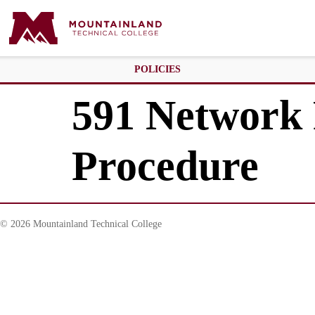
POLICIES
591 Network 
Procedure
© 2026 Mountainland Technical College