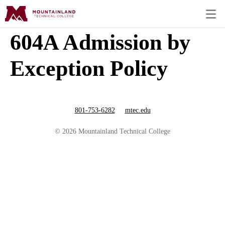
604A Admission by
Exception Policy
801-753-6282
mtec.edu
© 2026 Mountainland Technical College