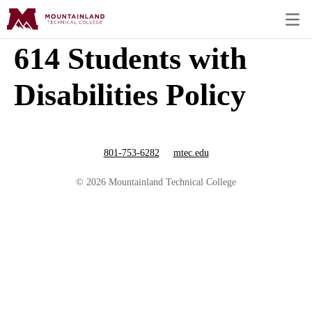
614 Students with
Disabilities Policy
801-753-6282
mtec.edu
© 2026 Mountainland Technical College