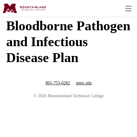
Bloodborne Pathogen
and Infectious
Disease Plan
801-753-6282
mtec.edu
© 2026 Mountainland Technical College