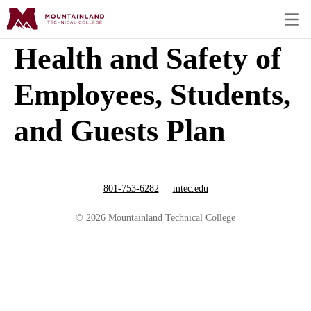
Health and Safety of
Employees, Students,
and Guests Plan
801-753-6282
mtec.edu
© 2026 Mountainland Technical College