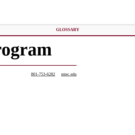
GLOSSARY
Program
801-753-6282
mtec.edu