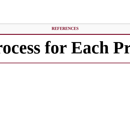
REFERENCES
rocess for Each 