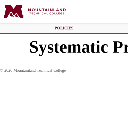
POLICIES
Systematic P
© 2026 Mountainland Technical College