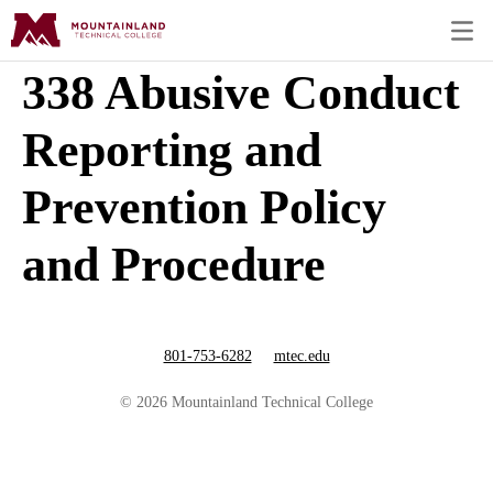
338 Abusive Conduct
Reporting and
Prevention Policy
and Procedure
801-753-6282
mtec.edu
© 2026 Mountainland Technical College