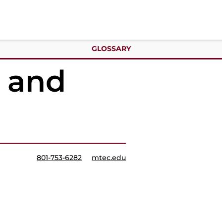
GLOSSARY
y and
801-753-6282
mtec.edu