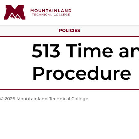
POLICIES
513 Time an
Procedure
© 2026 Mountainland Technical College