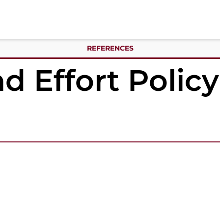
REFERENCES
d Effort Polic