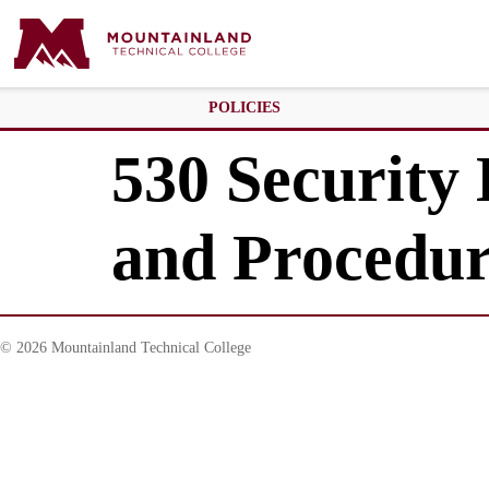
POLICIES
530 Security
and Procedu
© 2026 Mountainland Technical College