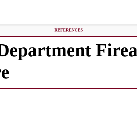
REFERENCES
 Department Fire
re