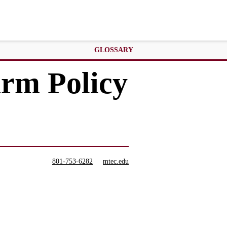
GLOSSARY
arm Policy
801-753-6282
mtec.edu