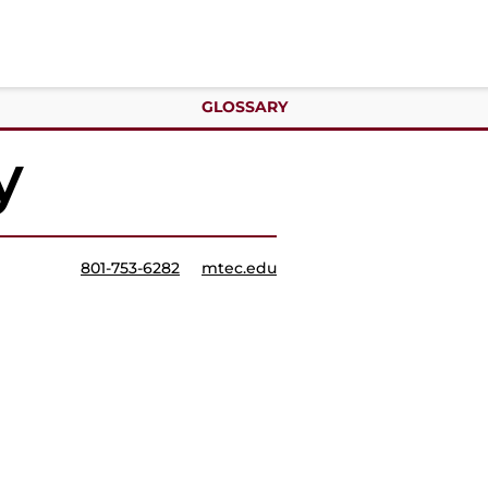
GLOSSARY
y
801-753-6282
mtec.edu