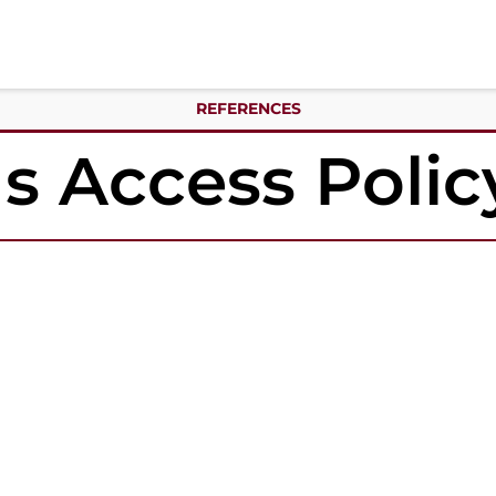
REFERENCES
 Access Polic