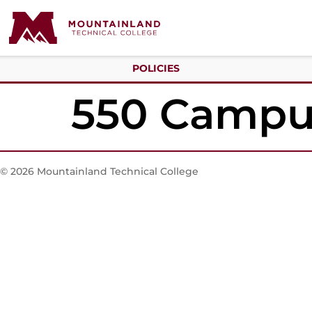
POLICIES
550 Campus
© 2026 Mountainland Technical College