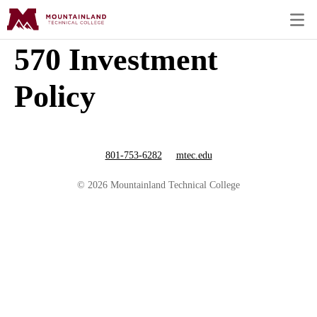
570 Investment
Policy
801-753-6282
mtec.edu
© 2026 Mountainland Technical College