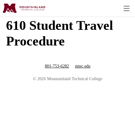
610 Student Travel
Procedure
801-753-6282
mtec.edu
© 2026 Mountainland Technical College