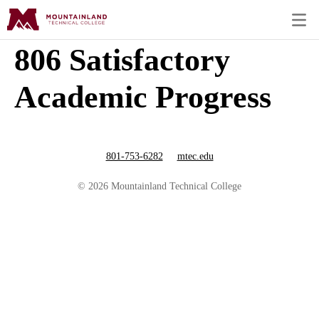
806 Satisfactory
Academic Progress
801-753-6282
mtec.edu
© 2026 Mountainland Technical College