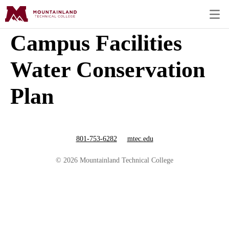
Campus Facilities
Water Conservation
Plan
801-753-6282
mtec.edu
© 2026 Mountainland Technical College